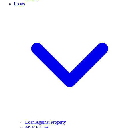
Loans
Loan Against Property
MSME-Loan