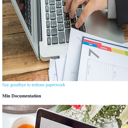
Say goodbye to tedious paperwork
Min Documentation