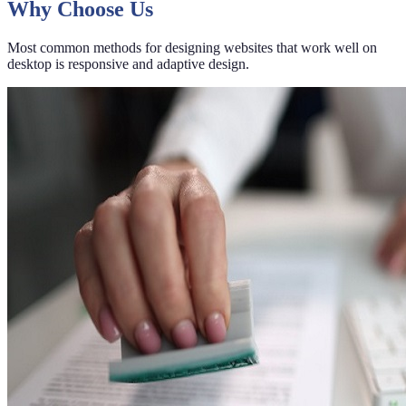
Why Choose Us
Most common methods for designing websites that work well on
desktop is responsive and adaptive design.