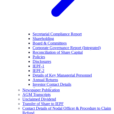
Secretarial Compliance Report
Shareholding
Board & Committees
Corporate Governance Report (Integrated)
Reconciliation of Share Capital
Policies
Disclosures
IEPF-1
IEPF-2
Details of Key Managerial Personnel
Annual Returns
Investor Contact Details
Company Documents
Newspaper Publication
AGM Transcripts
Unclaimed Dividend
Transfer of Share to IEPF
Contact Details of Nodal Officer & Procedure to Claim
Refund