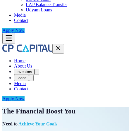
LAP Balance Transfer
Udyam Loans
Media
Contact
Apply Now
Home
About Us
Investors
Loans
Media
Contact
Apply Now
The Financial Boost You
Need to
Achieve Your Goals