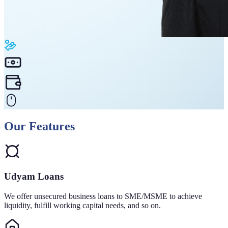
Our Features
Udyam Loans
We offer unsecured business loans to SME/MSME to achieve
liquidity, fulfill working capital needs, and so on.