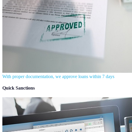
With proper documentation, we approve loans within 7 days
Quick Sanctions