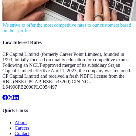
We strive to offer the most competitive rates to our customers based
on their profile
Low Interest Rates
CP Capital Limited (formerly Career Point Limited), founded in
1993, initially focused on quality education for competitive exams.
Following an NCLT-approved merger of its subsidiary Srajan
Capital Limited effective April 1, 2023, the company was renamed
CP Capital Limited and received a fresh NBFC license from the
RBI. (NSE:CPCAP, BSE: 533260) CIN NO.:
L64990PB2000PLC054497
Quick Links
About
Careers
Contact