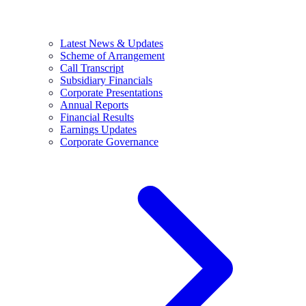
Latest News & Updates
Scheme of Arrangement
Call Transcript
Subsidiary Financials
Corporate Presentations
Annual Reports
Financial Results
Earnings Updates
Corporate Governance