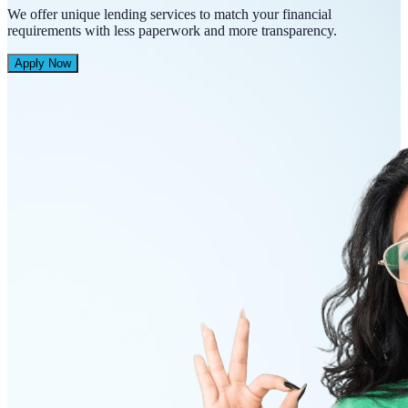
We offer unique lending services to match your financial
requirements with less paperwork and more transparency.
Apply Now