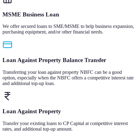
MSME Business Loan
We offer secured loans to SME/MSME to help business expansion,
purchasing equipment, and/or other financial needs.
Loan Against Property Balance Transfer
Transferring your loan against property NBFC can be a good
option, especially when the NBFC offers a competitive interest rate
and additional top-up loan.
Loan Against Property
Transfer your existing loans to CP Capital at competitive interest
rates, and additional top-up amount.