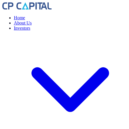
Home
About Us
Investors