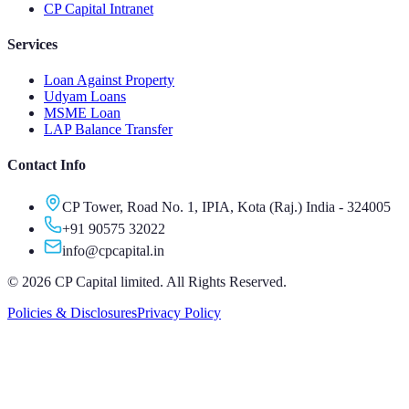
CP Capital Intranet
Services
Loan Against Property
Udyam Loans
MSME Loan
LAP Balance Transfer
Contact Info
CP Tower, Road No. 1, IPIA, Kota (Raj.) India - 324005
+91 90575 32022
info@cpcapital.in
©
2026
CP Capital limited. All Rights Reserved.
Policies & Disclosures
Privacy Policy