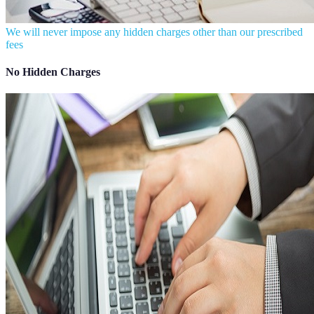
We will never impose any hidden charges other than our prescribed
fees
No Hidden Charges