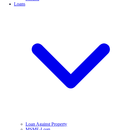
Loans
Loan Against Property
MSME-Loan