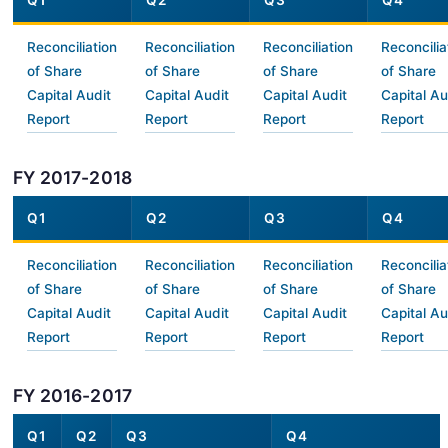
Q1
Q2
Q3
Q4
Reconciliation
Reconciliation
Reconciliation
Reconcilia
of Share
of Share
of Share
of Share
Capital Audit
Capital Audit
Capital Audit
Capital Au
Report
Report
Report
Report
FY 2017-2018
Q1
Q2
Q3
Q4
Reconciliation
Reconciliation
Reconciliation
Reconcilia
of Share
of Share
of Share
of Share
Capital Audit
Capital Audit
Capital Audit
Capital Au
Report
Report
Report
Report
FY 2016-2017
Q1
Q2
Q3
Q4