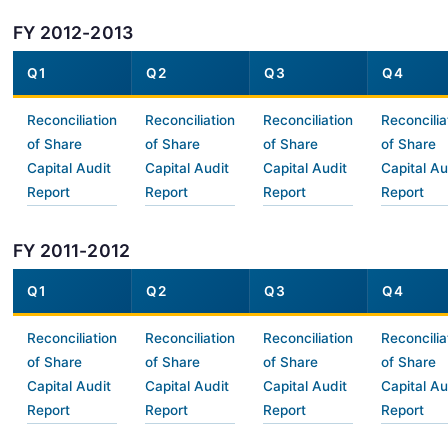
FY 2012-2013
Q1
Q2
Q3
Q4
Reconciliation
Reconciliation
Reconciliation
Reconcilia
of Share
of Share
of Share
of Share
Capital Audit
Capital Audit
Capital Audit
Capital Au
Report
Report
Report
Report
FY 2011-2012
Q1
Q2
Q3
Q4
Reconciliation
Reconciliation
Reconciliation
Reconcilia
of Share
of Share
of Share
of Share
Capital Audit
Capital Audit
Capital Audit
Capital Au
Report
Report
Report
Report