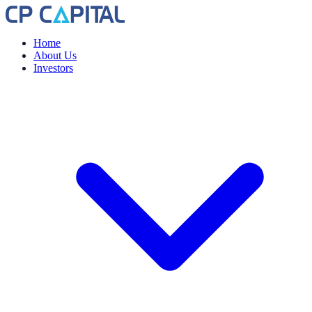
Home
About Us
Investors