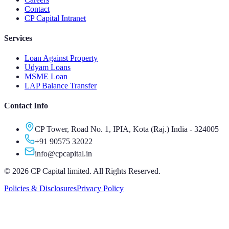
Contact
CP Capital Intranet
Services
Loan Against Property
Udyam Loans
MSME Loan
LAP Balance Transfer
Contact Info
CP Tower, Road No. 1, IPIA, Kota (Raj.) India - 324005
+91 90575 32022
info@cpcapital.in
©
2026
CP Capital limited. All Rights Reserved.
Policies & Disclosures
Privacy Policy