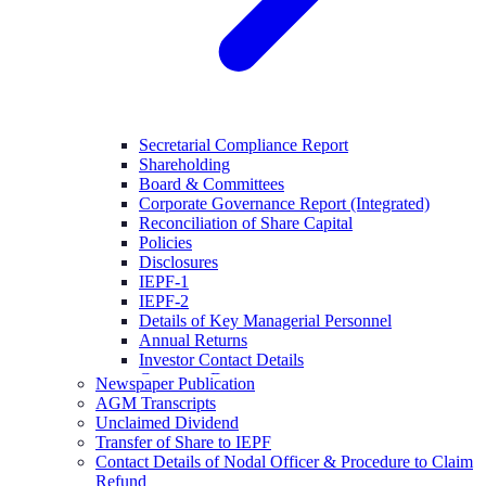
Secretarial Compliance Report
Shareholding
Board & Committees
Corporate Governance Report (Integrated)
Reconciliation of Share Capital
Policies
Disclosures
IEPF-1
IEPF-2
Details of Key Managerial Personnel
Annual Returns
Investor Contact Details
Company Documents
Newspaper Publication
AGM Transcripts
Unclaimed Dividend
Transfer of Share to IEPF
Contact Details of Nodal Officer & Procedure to Claim
Refund