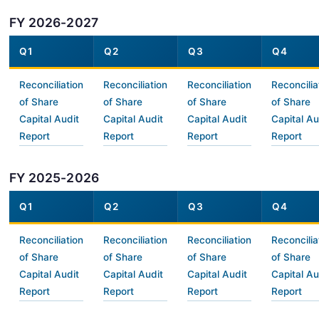
FY 2026-2027
Q1
Q2
Q3
Q4
Reconciliation
Reconciliation
Reconciliation
Reconcilia
of Share
of Share
of Share
of Share
Capital Audit
Capital Audit
Capital Audit
Capital Au
Report
Report
Report
Report
FY 2025-2026
Q1
Q2
Q3
Q4
Reconciliation
Reconciliation
Reconciliation
Reconcilia
of Share
of Share
of Share
of Share
Capital Audit
Capital Audit
Capital Audit
Capital Au
Report
Report
Report
Report