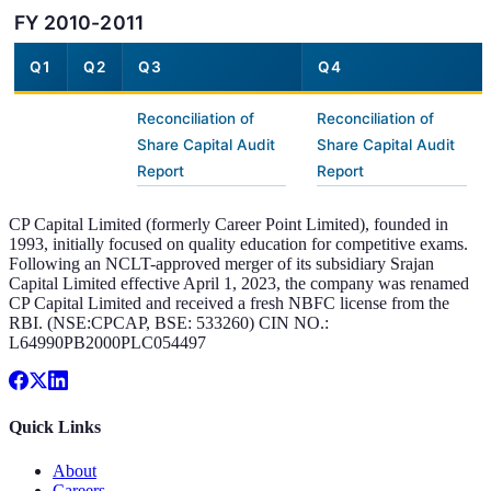
FY 2010-2011
Q1
Q2
Q3
Q4
Reconciliation of
Reconciliation of
Share Capital Audit
Share Capital Audit
Report
Report
CP Capital Limited (formerly Career Point Limited), founded in
1993, initially focused on quality education for competitive exams.
Following an NCLT-approved merger of its subsidiary Srajan
Capital Limited effective April 1, 2023, the company was renamed
CP Capital Limited and received a fresh NBFC license from the
RBI. (NSE:CPCAP, BSE: 533260) CIN NO.:
L64990PB2000PLC054497
Quick Links
About
Careers