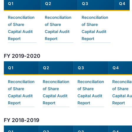
Q1
Q2
Q3
Q4
Reconciliation
Reconciliation
Reconciliation
of Share
of Share
of Share
Capital Audit
Capital Audit
Capital Audit
Report
Report
Report
FY 2019-2020
Q1
Q2
Q3
Q4
Reconciliation
Reconciliation
Reconciliation
Reconcilia
of Share
of Share
of Share
of Share
Capital Audit
Capital Audit
Capital Audit
Capital Au
Report
Report
Report
Report
FY 2018-2019