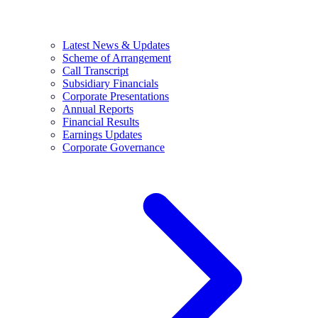
Latest News & Updates
Scheme of Arrangement
Call Transcript
Subsidiary Financials
Corporate Presentations
Annual Reports
Financial Results
Earnings Updates
Corporate Governance