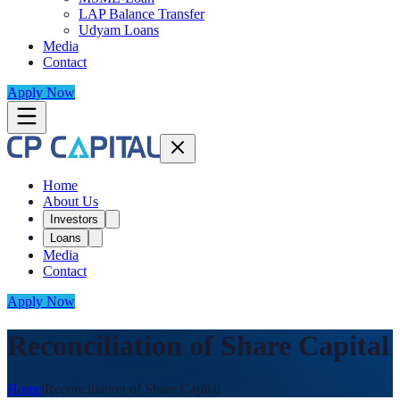
LAP Balance Transfer
Udyam Loans
Media
Contact
Apply Now
Home
About Us
Investors
Loans
Media
Contact
Apply Now
Reconciliation of Share Capital
Home
|
Reconciliation of Share Capital