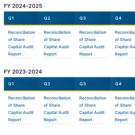
FY 2024-2025
Q1
Q2
Q3
Q4
Reconciliation
Reconciliation
Reconciliation
Reconcilia
of Share
of Share
of Share
of Share
Capital Audit
Capital Audit
Capital Audit
Capital Au
Report
Report
Report
Report
FY 2023-2024
Q1
Q2
Q3
Q4
Reconciliation
Reconciliation
Reconciliation
Reconcilia
of Share
of Share
of Share
of Share
Capital Audit
Capital Audit
Capital Audit
Capital Au
Report
Report
Report
Report