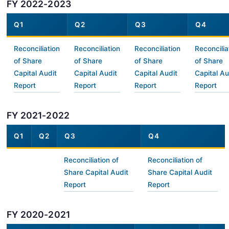
FY 2022-2023
Q1
Q2
Q3
Q4
Reconciliation
Reconciliation
Reconciliation
Reconcilia
of Share
of Share
of Share
of Share
Capital Audit
Capital Audit
Capital Audit
Capital Au
Report
Report
Report
Report
FY 2021-2022
Q1
Q2
Q3
Q4
Reconciliation of
Reconciliation of
Share Capital Audit
Share Capital Audit
Report
Report
FY 2020-2021