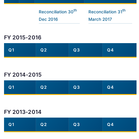
th
th
Reconciliation 30
Reconciliation 31
Dec 2016
March 2017
FY 2015-2016
Q1
Q2
Q3
Q4
FY 2014-2015
Q1
Q2
Q3
Q4
FY 2013-2014
Q1
Q2
Q3
Q4